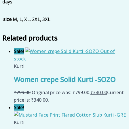
days
size
M, L, XL, 2XL, 3XL
Related products
Sale!
Out of
stock
Kurti
Women crepe Solid Kurti -SOZO
₹
799.00
Original price was: ₹799.00.
₹
340.00
Current
price is: ₹340.00.
Sale!
Kurti