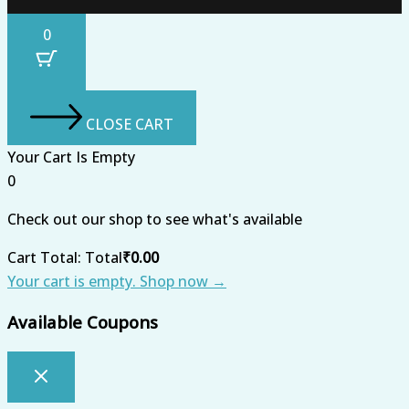
0
CLOSE CART
Your Cart Is Empty
0
Check out our shop to see what's available
Cart Total:
Total
₹
0.00
Your cart is empty. Shop now →
Available Coupons