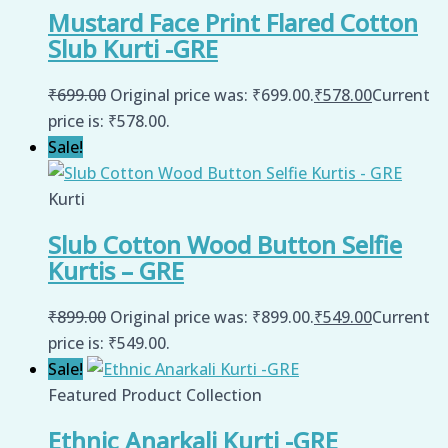
Mustard Face Print Flared Cotton
Slub Kurti -GRE
₹
699.00
Original price was: ₹699.00.
₹
578.00
Current
price is: ₹578.00.
Sale!
Kurti
Slub Cotton Wood Button Selfie
Kurtis – GRE
₹
899.00
Original price was: ₹899.00.
₹
549.00
Current
price is: ₹549.00.
Sale!
Featured Product Collection
Ethnic Anarkali Kurti -GRE