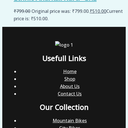
₹
799.00
Original price was: ₹799.00.
₹
510.00
Current
price is: ₹510.00.
Usefull Links
Home
Shop
About Us
Contact Us
Our Collection
Mountain Bikes
City Bikes