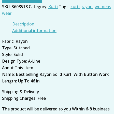
SKU:
3608518
Category:
Kurti
Tags:
kurti
,
rayon
,
womens
wear
Description
Additional information
Fabric: Rayon
Type: Stitched
Style: Solid
Design Type: A-Line
About This Item
Name: Best Selling Rayon Solid Kurti With Button Work
Length: Up To 46 in
Shipping & Delivery
Shipping Charges: Free
The product will be delivered to you Within 6-8 business