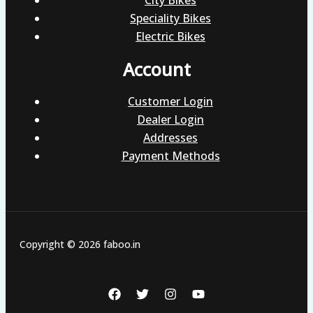
Speciality Bikes
Electric Bikes
Account
Customer Login
Dealer Login
Addresses
Payment Methods
Copyright © 2026 faboo.in