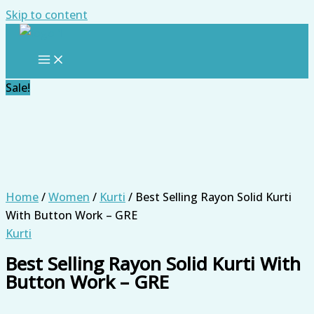
Skip to content
Sale!
Home
/
Women
/
Kurti
/ Best Selling Rayon Solid Kurti
With Button Work – GRE
Kurti
Best Selling Rayon Solid Kurti With
Button Work – GRE