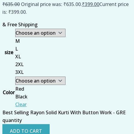
₹
635.00
Original price was: ₹635.00.
₹
399.00
Current price
is: ₹399.00.
& Free Shipping
M
L
size
XL
2XL
3XL
Red
Color
Black
Clear
Best Selling Rayon Solid Kurti With Button Work - GRE
quantity
ADD TO CART