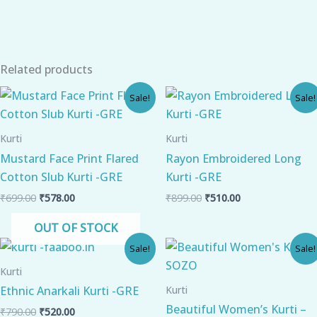
Related products
Original
Current
Original
Current
Sale!
Sale!
price
price
price
price
was:
is:
was:
is:
₹699.00.
₹578.00.
₹899.00.
₹510.00.
Kurti
Kurti
Mustard Face Print Flared
Rayon Embroidered Long
Cotton Slub Kurti -GRE
Kurti -GRE
₹
699.00
₹
578.00
₹
899.00
₹
510.00
OUT OF STOCK
Original
Current
Original
Current
Sale!
Sale!
price
price
price
price
was:
is:
was:
is:
Kurti
₹790.00.
₹520.00.
₹900.00.
₹630.00.
Kurti
Ethnic Anarkali Kurti -GRE
Beautiful Women’s Kurti –
₹
790.00
₹
520.00