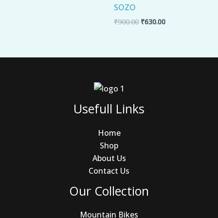
SOZO
₹
900.00
₹
630.00
Usefull Links
Home
Shop
About Us
Contact Us
Our Collection
Mountain Bikes