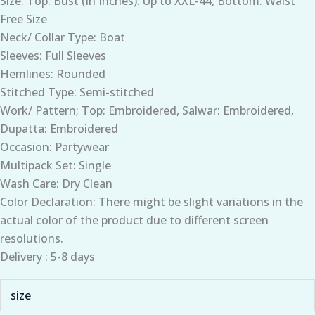
Size: Top: Bust (In Inches): Up to XXL-44, Bottom: Waist
Free Size
Neck/ Collar Type: Boat
Sleeves: Full Sleeves
Hemlines: Rounded
Stitched Type: Semi-stitched
Work/ Pattern; Top: Embroidered, Salwar: Embroidered,
Dupatta: Embroidered
Occasion: Partywear
Multipack Set: Single
Wash Care: Dry Clean
Color Declaration: There might be slight variations in the
actual color of the product due to different screen
resolutions.
Delivery : 5-8 days
size