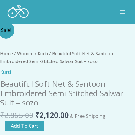
Skip
to
content
Original
Current
Beautiful
Sale!
price
price
Soft
was:
is:
Net
₹2,865.00.
₹2,120.00.
&
Home
/
Women
/
Kurti
/ Beautiful Soft Net & Santoon
Santoon
Embroidered Semi-Stitched Salwar Suit – sozo
Embroidered
Kurti
Semi-
Beautiful Soft Net & Santoon
Stitched
Salwar
Embroidered Semi-Stitched Salwar
Suit
Suit – sozo
-
₹
2,865.00
₹
2,120.00
sozo
& Free Shipping
quantity
Add To Cart