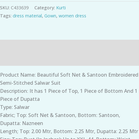
SKU:
C433639
Category:
Kurti
Tags:
dress material
,
Gown
,
women dress
Description
Additional information
Product Name: Beautiful Soft Net & Santoon Embroidered
Semi-Stitched Salwar Suit
Description: It has 1 Piece of Top, 1 Piece of Bottom And 1
Piece of Dupatta
Type: Salwar
Fabric; Top: Soft Net & Santoon, Bottom: Santoon,
Dupatta: Nazneen
Length; Top: 2.00 Mtr, Bottom: 2.25 Mtr, Dupatta: 2.25 Mtr