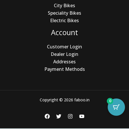
City Bikes
Speciality Bikes
Electric Bikes
Account
Customer Login
Dealer Login
Addresses
Payment Methods
Copyright © 2026 faboo.in
0