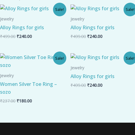
Original
Current
Original
Current
Sale!
Sale!
price
price
price
price
was:
is:
was:
is:
Jewelry
Jewelry
₹499.00.
₹240.00.
₹499.00.
₹240.00.
Alloy Rings for girls
Alloy Rings for girls
₹
499.00
₹
240.00
₹
499.00
₹
240.00
Original
Current
Original
Current
Sale!
Sale!
price
price
price
price
was:
is:
was:
is:
Jewelry
₹237.00.
₹180.00.
₹499.00.
₹240.00.
Jewelry
Alloy Rings for girls
Women Silver Toe Ring –
₹
499.00
₹
240.00
sozo
₹
237.00
₹
180.00