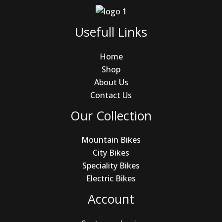
Usefull Links
Home
Shop
About Us
Contact Us
Our Collection
Mountain Bikes
City Bikes
Speciality Bikes
Electric Bikes
Account