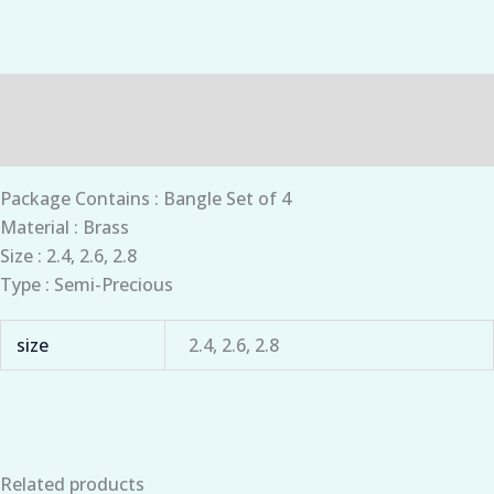
Description
Additional information
Package Contains : Bangle Set of 4
Material : Brass
Size : 2.4, 2.6, 2.8
Type : Semi-Precious
size
2.4, 2.6, 2.8
Related products