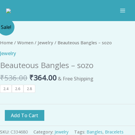
Skip
to
content
Original
Current
Beauteous
Sale!
price
price
Bangles
was:
is:
-
Home
/
Women
/
Jewelry
/ Beauteous Bangles – sozo
₹536.00.
₹364.00.
sozo
Jewelry
quantity
Beauteous Bangles – sozo
₹
536.00
₹
364.00
& Free Shipping
2.4
2.6
2.8
Add To Cart
SKU:
C334680
Category:
Jewelry
Tags:
Bangles
,
Bracelets