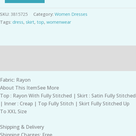
SKU:
3815725
Category:
Women Dresses
Tags:
dress
,
skirt
,
top
,
womenwear
Description
Additional information
Fabric: Rayon
About This ItemSee More
Top : Rayon With Fully Stitched | Skirt : Satin Fully Stitched
| Inner : Creap | Top Fully Stitch | Skirt Fully Stitched Up
To XXL Size
Shipping & Delivery
Shipping Charges: Free