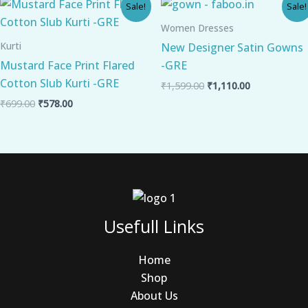
Original
Current
Original
Current
Sale!
Sale!
price
price
price
price
was:
is:
was:
is:
Women Dresses
₹699.00.
₹578.00.
₹1,599.00.
₹1,110.00.
Kurti
New Designer Satin Gowns
Mustard Face Print Flared
-GRE
Cotton Slub Kurti -GRE
₹
1,599.00
₹
1,110.00
₹
699.00
₹
578.00
Usefull Links
Home
Shop
About Us