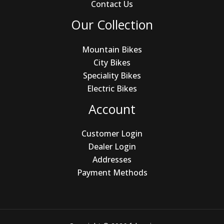
Contact Us
Our Collection
Mountain Bikes
City Bikes
Speciality Bikes
Electric Bikes
Account
Customer Login
Dealer Login
Addresses
Payment Methods