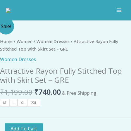
Skip
to
content
Original
Current
Attractive
Sale!
price
price
Rayon
was:
is:
Fully
Home
/
Women
/
Women Dresses
/ Attractive Rayon Fully
₹1,199.00.
₹740.00.
Stitched
Stitched Top with Skirt Set – GRE
Top
Women Dresses
with
Attractive Rayon Fully Stitched Top
Skirt
Set
with Skirt Set – GRE
-
₹
1,199.00
₹
740.00
GRE
& Free Shipping
quantity
M
L
XL
2XL
Add To Cart