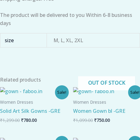
The product will be delivered to you Within 6-8 business
days
size
M, L, XL, 2XL
Related products
OUT OF STOCK
Original
Current
Original
Current
Sale!
Sale!
price
price
price
price
was:
is:
was:
is:
Women Dresses
Women Dresses
₹1,299.00.
₹780.00.
₹1,099.00.
₹750.00.
Solid Art Silk Gowns -GRE
Women Gown bl -GRE
₹
1,299.00
₹
780.00
₹
1,099.00
₹
750.00