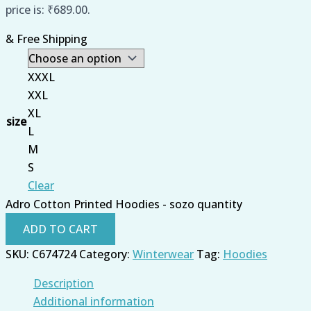
price is: ₹689.00.
& Free Shipping
XXXL
XXL
XL
size
L
M
S
Clear
Adro Cotton Printed Hoodies - sozo quantity
ADD TO CART
SKU:
C674724
Category:
Winterwear
Tag:
Hoodies
Description
Additional information