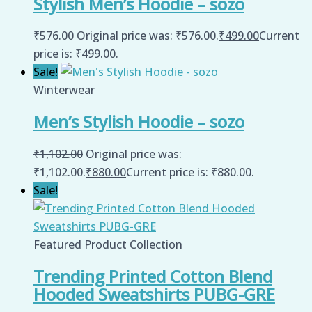
Stylish Men’s Hoodie – sozo
₹
576.00
Original price was: ₹576.00.
₹
499.00
Current
price is: ₹499.00.
Sale!
Winterwear
Men’s Stylish Hoodie – sozo
₹
1,102.00
Original price was:
₹1,102.00.
₹
880.00
Current price is: ₹880.00.
Sale!
Featured Product Collection
Trending Printed Cotton Blend
Hooded Sweatshirts PUBG-GRE