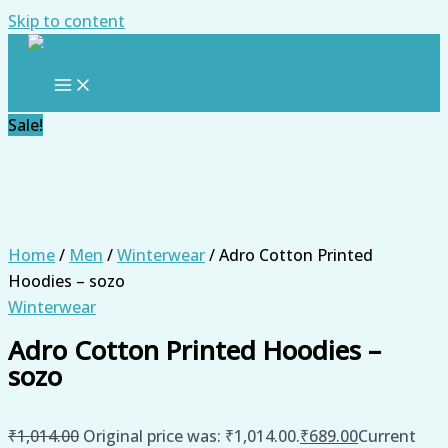
Skip to content
Sale!
Home
/
Men
/
Winterwear
/ Adro Cotton Printed
Hoodies – sozo
Winterwear
Adro Cotton Printed Hoodies –
sozo
₹
1,014.00
Original price was: ₹1,014.00.
₹
689.00
Current