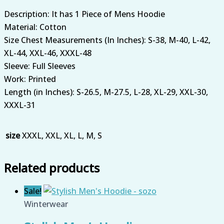
Description: It has 1 Piece of Mens Hoodie
Material: Cotton
Size Chest Measurements (In Inches): S-38, M-40, L-42,
XL-44, XXL-46, XXXL-48
Sleeve: Full Sleeves
Work: Printed
Length (in Inches): S-26.5, M-27.5, L-28, XL-29, XXL-30,
XXXL-31
size
XXXL, XXL, XL, L, M, S
Related products
Sale!
Winterwear