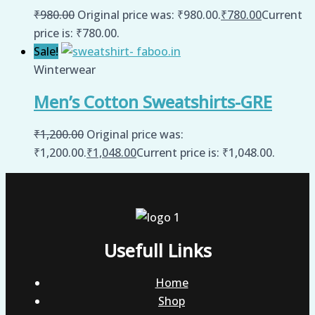
₹
980.00
Original price was: ₹980.00.
₹
780.00
Current
price is: ₹780.00.
Sale!
Winterwear
Men’s Cotton Sweatshirts-GRE
₹
1,200.00
Original price was:
₹1,200.00.
₹
1,048.00
Current price is: ₹1,048.00.
Usefull Links
Home
Shop