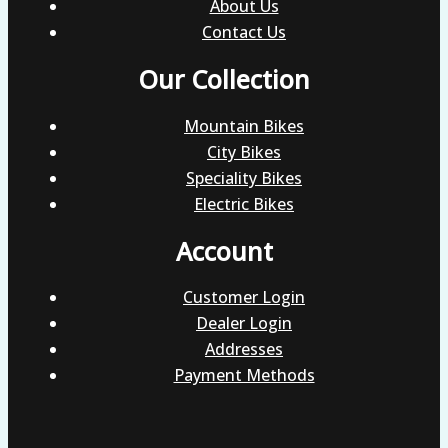
About Us
Contact Us
Our Collection
Mountain Bikes
City Bikes
Speciality Bikes
Electric Bikes
Account
Customer Login
Dealer Login
Addresses
Payment Methods