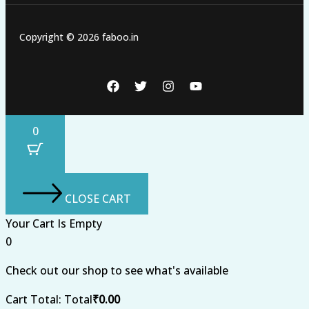
Copyright © 2026 faboo.in
0
CLOSE CART
Your Cart Is Empty
0
Check out our shop to see what's available
Cart Total:
Total
₹
0.00