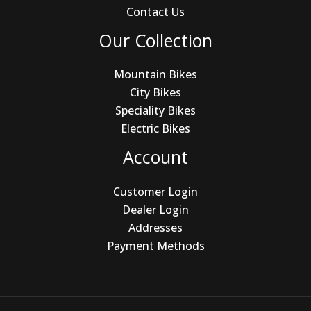
Contact Us
Our Collection
Mountain Bikes
City Bikes
Speciality Bikes
Electric Bikes
Account
Customer Login
Dealer Login
Addresses
Payment Methods