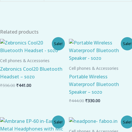
Related products
Original
Current
Original
Current
Sale!
Sale!
price
price
price
price
was:
is:
was:
is:
₹596.00.
₹441.00.
₹444.00.
₹330.00.
Cell phones & Accessories
Cell phones & Accessories
Zebronics Cool20 Bluetooth
Headset – sozo
Portable Wireless
Waterproof Bluetooth
₹
596.00
₹
441.00
Speaker – sozo
₹
444.00
₹
330.00
Original
Current
Original
Current
Sale!
Sale!
price
price
price
price
was:
is:
was:
is:
Cell phones & Accessories