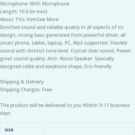
Microphone: With Microphone
Length: 10.0 (in mm)
About This ItemSee More
Enriched sound and reliable quality in all aspects of its
design, strong bass generated from powerful driver, all
smart phone, tablet, laptop, PC, Mp3 supported. Flexible
sound with distinct tone level. Crystal clear sound, Power
great sound quality, Anti- Noise Speaker. Specially
designed cable and earphone shape, Eco-friendly.
Shipping & Delivery
Shipping Charges: Free
The product will be delivered to you Within 9-11 business
days
size