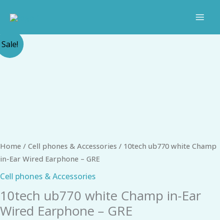
Skip
to
content
Original
Current
10tech
Sale!
price
price
ub770
was:
is:
white
₹249.00.
₹156.00.
Champ
in-
Ear
Wired
Earphone
-
Home
/
Cell phones & Accessories
/ 10tech ub770 white Champ
GRE
in-Ear Wired Earphone – GRE
quantity
Cell phones & Accessories
10tech ub770 white Champ in-Ear
Wired Earphone – GRE