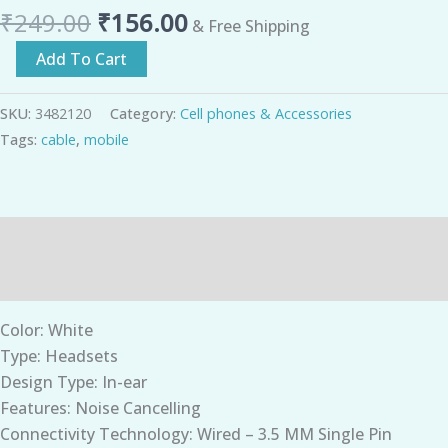
₹
249.00
₹
156.00
& Free Shipping
Add To Cart
SKU:
3482120
Category:
Cell phones & Accessories
Tags:
cable
,
mobile
Description
Additional information
Color: White
Type: Headsets
Design Type: In-ear
Features: Noise Cancelling
Connectivity Technology: Wired – 3.5 MM Single Pin