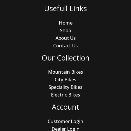
Usefull Links
Home
Shop
About Us
Contact Us
Our Collection
Mountain Bikes
City Bikes
Speciality Bikes
Electric Bikes
Account
Customer Login
Dealer Login