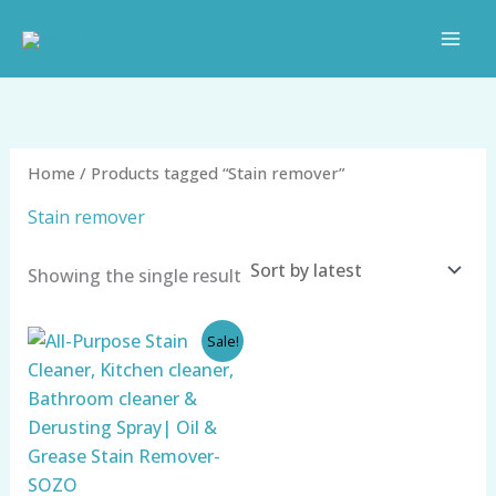
Skip
to
content
Home
/ Products tagged “Stain remover”
Stain remover
Showing the single result
Original
Current
Sale!
price
price
was:
is:
₹999.00.
₹349.00.