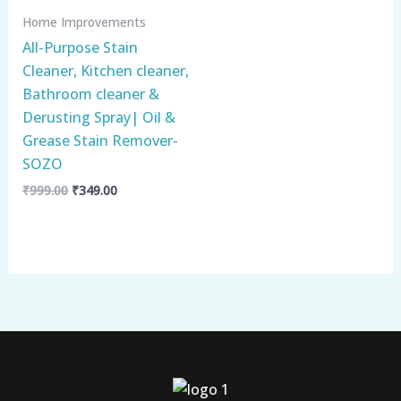
Home Improvements
All-Purpose Stain
Cleaner, Kitchen cleaner,
Bathroom cleaner &
Derusting Spray| Oil &
Grease Stain Remover-
SOZO
₹
999.00
₹
349.00