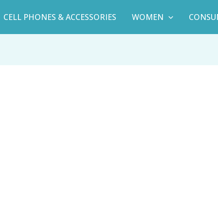
CELL PHONES & ACCESSORIES
WOMEN
CONSU