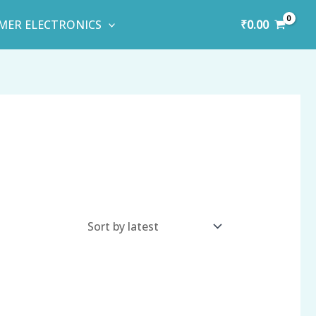
₹
0.00
MER ELECTRONICS