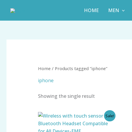
Skip
HOME
MEN
to
content
Home
/ Products tagged “iphone”
iphone
Showing the single result
Original
Current
Sale!
price
price
was:
is:
₹999.00.
₹425.00.