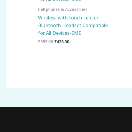
Cell phones & Accessories
Wireless with touch sensor
Bluetooth Headset Compatible
for All Devices-EME
₹
999.00
₹
425.00