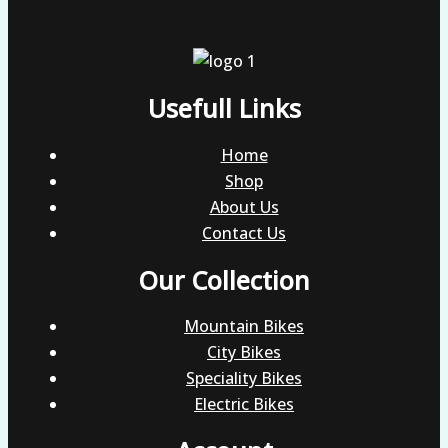
Usefull Links
Home
Shop
About Us
Contact Us
Our Collection
Mountain Bikes
City Bikes
Speciality Bikes
Electric Bikes