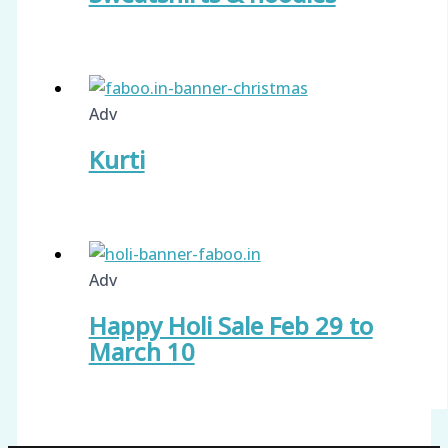
Adv
Kurti
Adv
Happy Holi Sale Feb 29 to
March 10