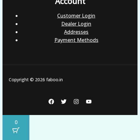
Account
Customer Login
Dealer Login
Addresses
Payment Methods
Copyright © 2026 faboo.in
0