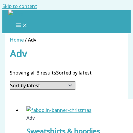
Skip to content
Home
/ Adv
Adv
Showing all 3 results
Sorted by latest
Adv
Sweatshirts & hoodies