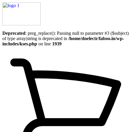
Deprecated
: preg_replace(): Passing null to parameter #3 ($subject)
of type array|string is deprecated in
/home/dnelectr/faboo.in/wp-
includes/kses.php
on line
1939