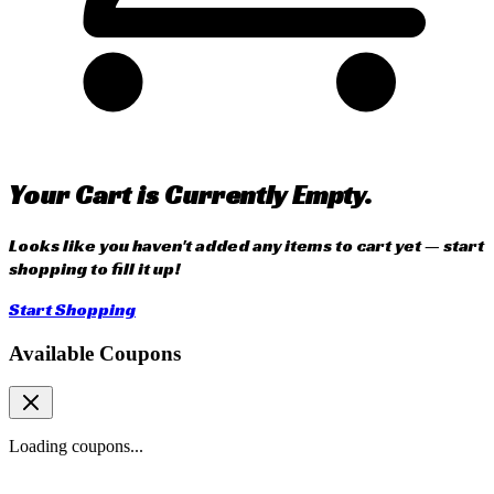
Your Cart is Currently Empty.
Looks like you haven't added any items to cart yet — start
shopping to fill it up!
Start Shopping
Available Coupons
Loading coupons...